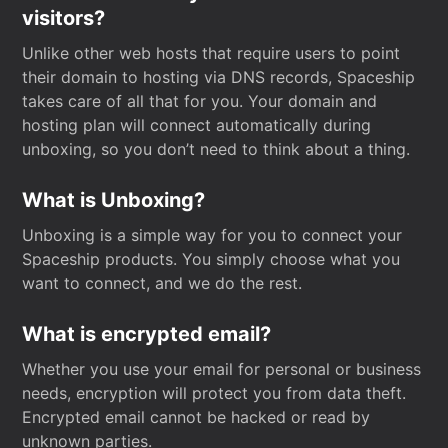
visitors?
Unlike other web hosts that require users to point
their domain to hosting via DNS records, Spaceship
takes care of all that for you. Your domain and
hosting plan will connect automatically during
unboxing, so you don’t need to think about a thing.
What is Unboxing?
Unboxing is a simple way for you to connect your
Spaceship products. You simply choose what you
want to connect, and we do the rest.
What is encrypted email?
Whether you use your email for personal or business
needs, encryption will protect you from data theft.
Encrypted email cannot be hacked or read by
unknown parties.