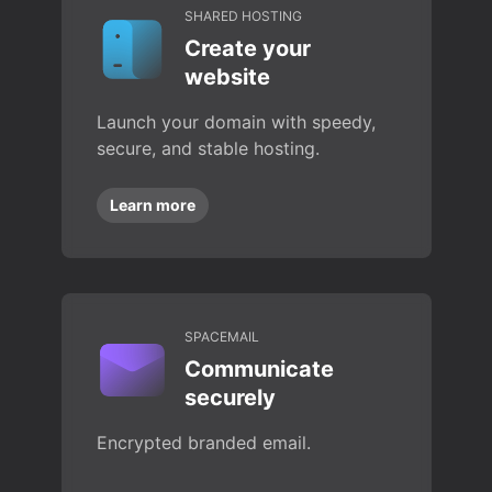
SHARED HOSTING
Create your
website
Launch your domain with speedy,
secure, and stable hosting.
Learn more
SPACEMAIL
Communicate
securely
Encrypted branded email.