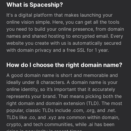
What is Spaceship?
It's a digital platform that makes launching your
online vision simple. Here, you can get all the tools
you need to build your online presence, from domain
names and shared hosting to encrypted email. Every
website you create with us is automatically secured
with domain privacy and a free SSL for 1 year.
How do I choose the right domain name?
A good domain name is short and memorable and
ideally under 8 characters. A domain name is your
online identity, so it’s important that it accurately
represents your brand. That means picking both the
right domain and domain extension (TLD). The most
popular, classic TLDs include .com, .org, and .net.
TLDs like .co, and .xyz are common within domain,
crypto, and tech communities, while .ai has been