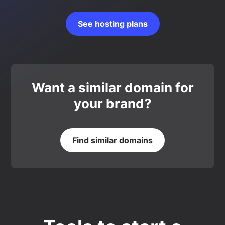
See hosting plans
Want a similar domain for
your brand?
Find similar domains