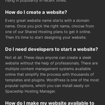
rising in popularity in recent times.
How do I create a website?
Every great website name starts with a domain
name. Once you pick the right name, choose from
one of our Shared Hosting plans to get it online.
Then it’s time to start designing your website.
Do I need developers to start a website?
Not at all. These days anyone can create a sleek
website without the help of professionals. There are
multiple content management systems available
online that simplify the process with thousands of
templates and plugins. WordPress is one of the most
popular options, which you can install easily on
Spaceship Hosting Manager.
How do I make my website available to