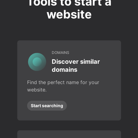
Tools to start a
website
DOMAINS
Discover similar
domains
Find the perfect name for your
website.
Start searching