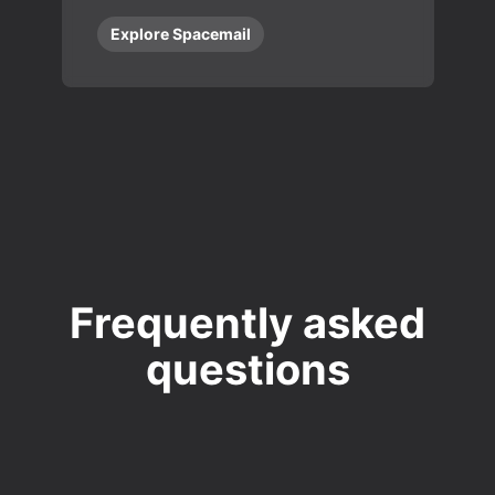
Explore Spacemail
Frequently asked
questions