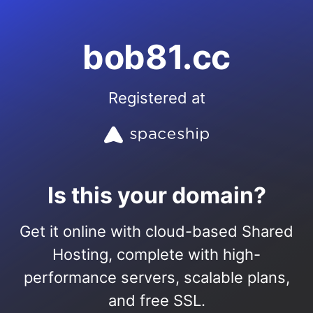
bob81.cc
Registered at
Is this your domain?
Get it online with cloud-based Shared
Hosting, complete with high-
performance servers, scalable plans,
and free SSL.